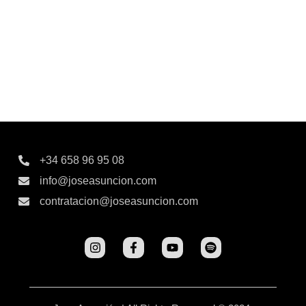
+34 658 96 95 08
info@joseasuncion.com
contratacion@joseasuncion.com