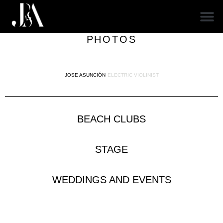
PHOTOS
JOSE ASUNCIÓN
ELECTRIC VIOLINIST
BEACH CLUBS
STAGE
WEDDINGS AND EVENTS